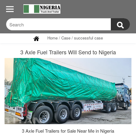
Home
/
Case
/
successful case
3 Axle Fuel Trailers Will Send to Nigeria
3 Axle Fuel Trailers for Sale Near Me in Nigeria