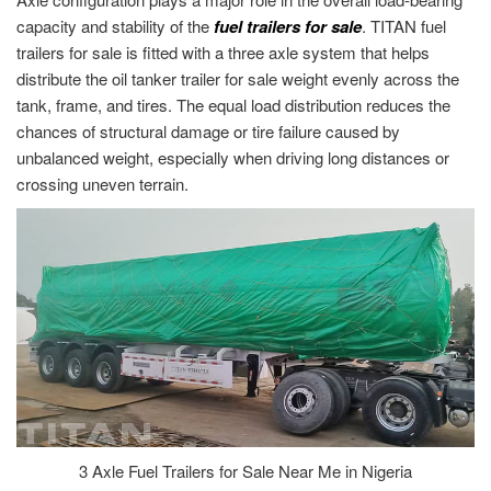
capacity and stability of the
fuel trailers for sale
. TITAN fuel
trailers for sale is fitted with a three axle system that helps
distribute the oil tanker trailer for sale weight evenly across the
tank, frame, and tires. The equal load distribution reduces the
chances of structural damage or tire failure caused by
unbalanced weight, especially when driving long distances or
crossing uneven terrain.
3 Axle Fuel Trailers for Sale Near Me in Nigeria