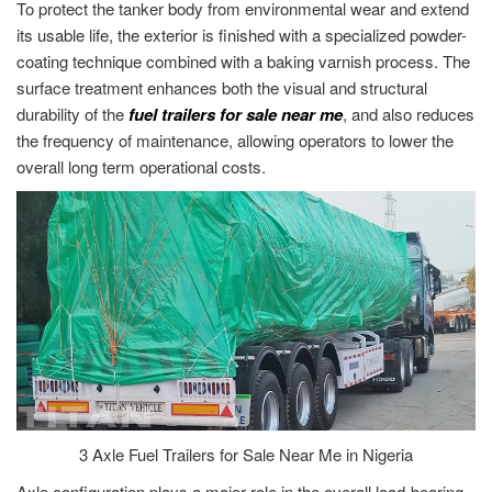
To protect the tanker body from environmental wear and extend
its usable life, the exterior is finished with a specialized powder-
coating technique combined with a baking varnish process. The
surface treatment enhances both the visual and structural
durability of the
fuel trailers for sale near me
, and also reduces
the frequency of maintenance, allowing operators to lower the
overall long term operational costs.
3 Axle Fuel Trailers for Sale Near Me in Nigeria
Axle configuration plays a major role in the overall load-bearing