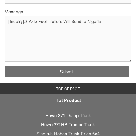
Message
Submit
TOP OF PAGE
Hot Product
Howo 371 Dump Truck
Howo 371HP Tractor Truck
Sinotruk Hohan Truck Price 6x4