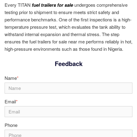
Every TITAN
fuel trailers for sale
undergoes comprehensive
testing prior to shipment to ensure meets strict safety and
performance benchmarks. One of the first inspections is a high-
temperature pressure test, which evaluates the tank ability to
withstand internal expansion and thermal stress. The step
ensures the fuel trailers for sale near me performs reliably in hot,
high-pressure environments such as those found in Nigeria.
Feedback
Name
*
Email
*
Phone