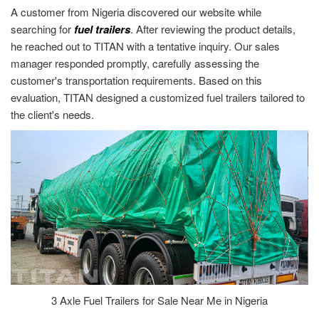
A customer from Nigeria discovered our website while
searching for
fuel trailers
. After reviewing the product details,
he reached out to TITAN with a tentative inquiry. Our sales
manager responded promptly, carefully assessing the
customer's transportation requirements. Based on this
evaluation, TITAN designed a customized fuel trailers tailored to
the client's needs.
3 Axle Fuel Trailers for Sale Near Me in Nigeria