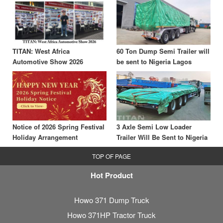
TITAN: West Africa
60 Ton Dump Semi Trailer will
Automotive Show 2026
be sent to Nigeria Lagos
Notice of 2026 Spring Festival
3 Axle Semi Low Loader
Holiday Arrangement
Trailer Will Be Sent to Nigeria
TOP OF PAGE
Hot Product
Howo 371 Dump Truck
Howo 371HP Tractor Truck