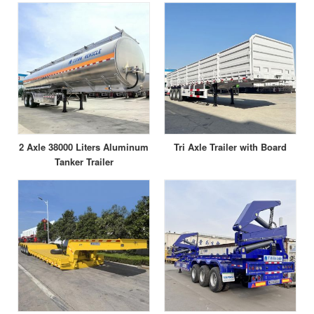
2 Axle 38000 Liters Aluminum
Tri Axle Trailer with Board
Tanker Trailer