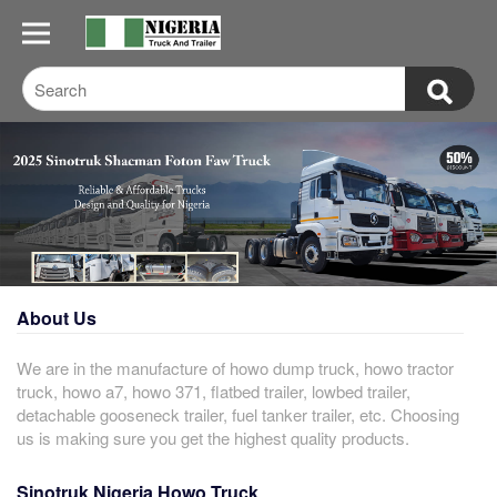
About Us
We are in the manufacture of howo dump truck, howo tractor
truck, howo a7, howo 371, flatbed trailer, lowbed trailer,
detachable gooseneck trailer, fuel tanker trailer, etc. Choosing
us is making sure you get the highest quality products.
Sinotruk Nigeria Howo Truck