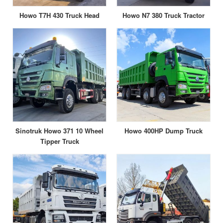
Howo T7H 430 Truck Head
Howo N7 380 Truck Tractor
Sinotruk Howo 371 10 Wheel
Howo 400HP Dump Truck
Tipper Truck