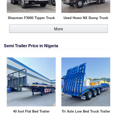
Shacman F3000 Tipper Truck
Used Howo NX Dump Truck
More
Semi Trailer Price in Nigeria
40 foot Flat Bed Trailer
Tri Axle Low Bed Truck Trailer