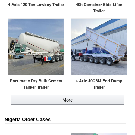
4 Axle 120 Ton Lowboy Trailer
40ft Container Side Lifter
Trailer
Pneumatic Dry Bulk Cement
4 Axle 40CBM End Dump
Tanker Trailer
Trailer
More
Nigeria Order Cases