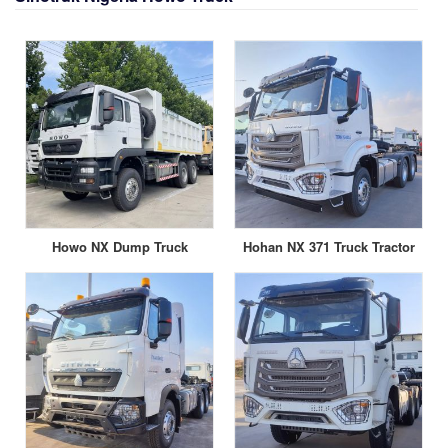
Howo NX Dump Truck
Hohan NX 371 Truck Tractor