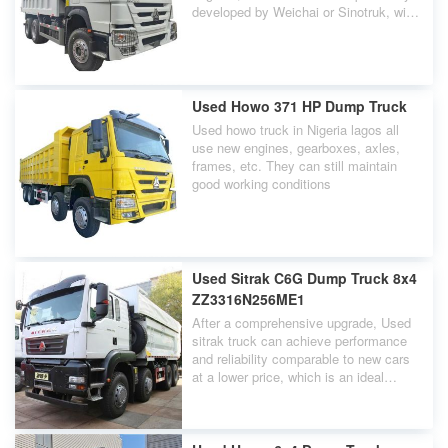
developed by Weichai or Sinotruk, with
power ranges generally ranging from
336HP, 371HP, 380HP, to even 420HP.
Used Howo 371 HP Dump Truck
Used howo truck in Nigeria lagos all
use new engines, gearboxes, axles,
frames, etc. They can still maintain
good working conditions
Used Sitrak C6G Dump Truck 8x4
ZZ3316N256ME1
After a comprehensive upgrade, Used
sitrak truck can achieve performance
and reliability comparable to new cars
at a lower price, which is an ideal
choice for users in the engineering
transportation industry.