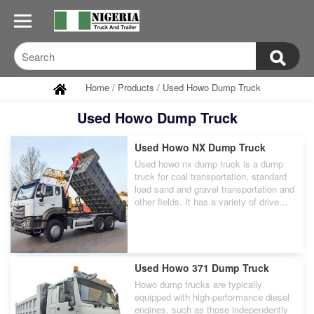
Home
/
Products
/
Used Howo Dump Truck
Used Howo Dump Truck
Used Howo NX Dump Truck
Used howo nx dump truck is a dump
truck for coal transportation, standard
load sand and gravel transportation and
other fields. It has a variety of drive
modes and configurations to choose
from, such as 8×4, 6×4, etc., which
can meet the transportation needs of
different users.
Used Howo 371 Dump Truck
Howo dump trucks are typically
equipped with high-performance diesel
engines, such as those independently