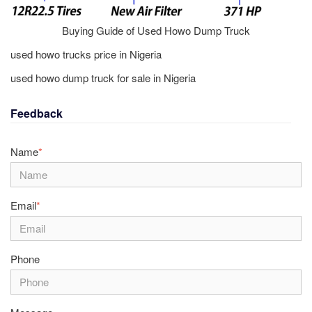
Buying Guide of Used Howo Dump Truck
used howo trucks price in Nigeria
used howo dump truck for sale in Nigeria
Feedback
Name
*
Email
*
Phone