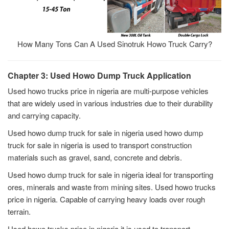
How Many Tons Can A Used Sinotruk Howo Truck Carry?
Chapter 3: Used Howo Dump Truck Application
Used howo trucks price in nigeria are multi-purpose vehicles
that are widely used in various industries due to their durability
and carrying capacity.
Used howo dump truck for sale in nigeria used howo dump
truck for sale in nigeria is used to transport construction
materials such as gravel, sand, concrete and debris.
Used howo dump truck for sale in nigeria ideal for transporting
ores, minerals and waste from mining sites. Used howo trucks
price in nigeria. Capable of carrying heavy loads over rough
terrain.
Used howo trucks price in nigeria it is used to transport