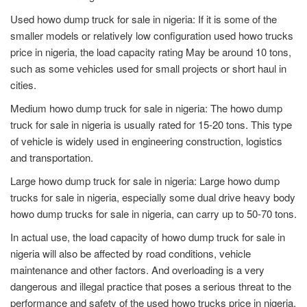
Used howo dump truck for sale in nigeria: If it is some of the
smaller models or relatively low configuration used howo trucks
price in nigeria, the load capacity rating May be around 10 tons,
such as some vehicles used for small projects or short haul in
cities.
Medium howo dump truck for sale in nigeria: The howo dump
truck for sale in nigeria is usually rated for 15-20 tons. This type
of vehicle is widely used in engineering construction, logistics
and transportation.
Large howo dump truck for sale in nigeria: Large howo dump
trucks for sale in nigeria, especially some dual drive heavy body
howo dump trucks for sale in nigeria, can carry up to 50-70 tons.
In actual use, the load capacity of howo dump truck for sale in
nigeria will also be affected by road conditions, vehicle
maintenance and other factors. And overloading is a very
dangerous and illegal practice that poses a serious threat to the
performance and safety of the used howo trucks price in nigeria.