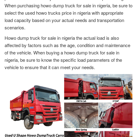
When purchasing howo dump truck for sale in nigeria, be sure to
select the used howo trucks price in nigeria with appropriate
load capacity based on your actual needs and transportation
scenarios.
Howo dump truck for sale in nigeria the actual load is also
affected by factors such as the age, condition and maintenance
of the vehicle. When buying a howo dump truck for sale in
nigeria, be sure to know the specific load parameters of the
vehicle to ensure that it can meet your needs.