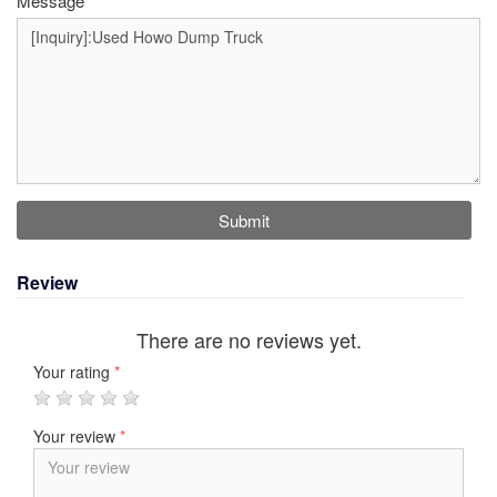
Message
Submit
Review
There are no reviews yet.
Your rating
*
Your review
*