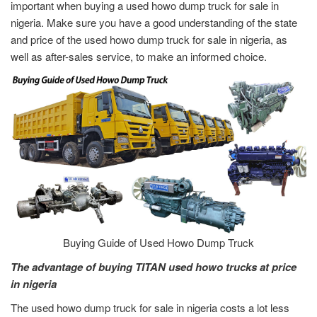
important when buying a used howo dump truck for sale in
nigeria. Make sure you have a good understanding of the state
and price of the used howo dump truck for sale in nigeria, as
well as after-sales service, to make an informed choice.
Buying Guide of Used Howo Dump Truck
The advantage of buying TITAN used howo trucks at price
in nigeria
The used howo dump truck for sale in nigeria costs a lot less