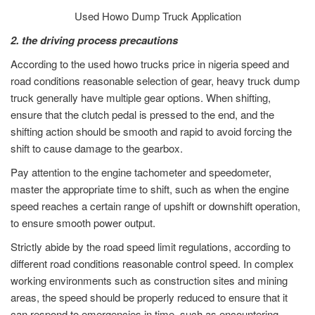
Used Howo Dump Truck Application
2. the driving process precautions
According to the used howo trucks price in nigeria speed and
road conditions reasonable selection of gear, heavy truck dump
truck generally have multiple gear options. When shifting,
ensure that the clutch pedal is pressed to the end, and the
shifting action should be smooth and rapid to avoid forcing the
shift to cause damage to the gearbox.
Pay attention to the engine tachometer and speedometer,
master the appropriate time to shift, such as when the engine
speed reaches a certain range of upshift or downshift operation,
to ensure smooth power output.
Strictly abide by the road speed limit regulations, according to
different road conditions reasonable control speed. In complex
working environments such as construction sites and mining
areas, the speed should be properly reduced to ensure that it
can respond to emergencies in time, such as encountering