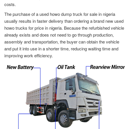
costs.
The purchase of a used howo dump truck for sale in nigeria
usually results in faster delivery than ordering a brand new used
howo trucks for price in nigeria. Because the refurbished vehicle
already exists and does not need to go through production,
assembly and transportation, the buyer can obtain the vehicle
and put it into use in a shorter time, reducing waiting time and
improving work efficiency.