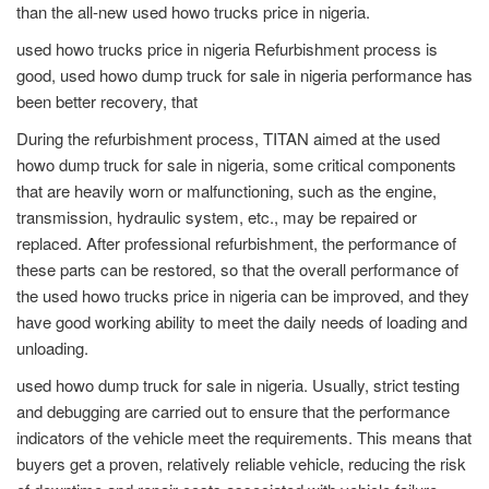
than the all-new used howo trucks price in nigeria.
used howo trucks price in nigeria Refurbishment process is
good, used howo dump truck for sale in nigeria performance has
been better recovery, that
During the refurbishment process, TITAN aimed at the used
howo dump truck for sale in nigeria, some critical components
that are heavily worn or malfunctioning, such as the engine,
transmission, hydraulic system, etc., may be repaired or
replaced. After professional refurbishment, the performance of
these parts can be restored, so that the overall performance of
the used howo trucks price in nigeria can be improved, and they
have good working ability to meet the daily needs of loading and
unloading.
used howo dump truck for sale in nigeria. Usually, strict testing
and debugging are carried out to ensure that the performance
indicators of the vehicle meet the requirements. This means that
buyers get a proven, relatively reliable vehicle, reducing the risk