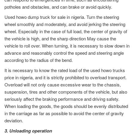
potholes and obstacles, and can brake or avoid quickly.
Used howo dump truck for sale in nigeria. Turn the steering
wheel smoothly and moderately, and avoid jerking the steering
wheel. Especially in the case of full load, the center of gravity of
the vehicle is high, and the sharp direction May cause the
vehicle to roll over. When turning, it is necessary to slow down in
advance and reasonably control the speed and steering angle
according to the radius of the bend.
It is necessary to know the rated load of the used howo trucks
price in nigeria, and it is strictly prohibited to overload transport.
Overload will not only cause excessive wear to the chassis,
suspension, tires and other components of the vehicle, but also
seriously affect the braking performance and driving safety.
When loading the goods, the goods should be evenly distributed
in the carriage as far as possible to avoid the center of gravity
deviation.
3. Unloading operation