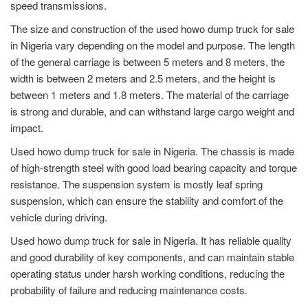
speed transmissions.
The size and construction of the used howo dump truck for sale
in Nigeria vary depending on the model and purpose. The length
of the general carriage is between 5 meters and 8 meters, the
width is between 2 meters and 2.5 meters, and the height is
between 1 meters and 1.8 meters. The material of the carriage
is strong and durable, and can withstand large cargo weight and
impact.
Used howo dump truck for sale in Nigeria. The chassis is made
of high-strength steel with good load bearing capacity and torque
resistance. The suspension system is mostly leaf spring
suspension, which can ensure the stability and comfort of the
vehicle during driving.
Used howo dump truck for sale in Nigeria. It has reliable quality
and good durability of key components, and can maintain stable
operating status under harsh working conditions, reducing the
probability of failure and reducing maintenance costs.