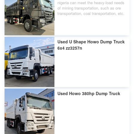
nigeria can meet the heavy-load needs
of mining transportation, such as ore
transportation, coal transportation, etc.
Used U Shape Howo Dump Truck
6x4 zz3257n
Used Howo 380hp Dump Truck