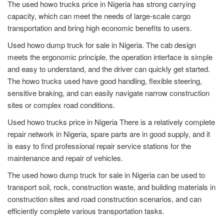
The used howo trucks price in Nigeria has strong carrying
capacity, which can meet the needs of large-scale cargo
transportation and bring high economic benefits to users.
Used howo dump truck for sale in Nigeria. The cab design
meets the ergonomic principle, the operation interface is simple
and easy to understand, and the driver can quickly get started.
The howo trucks used have good handling, flexible steering,
sensitive braking, and can easily navigate narrow construction
sites or complex road conditions.
Used howo trucks price in Nigeria There is a relatively complete
repair network in Nigeria, spare parts are in good supply, and it
is easy to find professional repair service stations for the
maintenance and repair of vehicles.
The used howo dump truck for sale in Nigeria can be used to
transport soil, rock, construction waste, and building materials in
construction sites and road construction scenarios, and can
efficiently complete various transportation tasks.