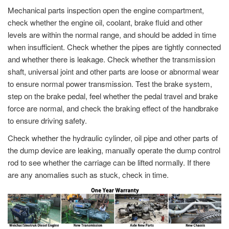
Mechanical parts inspection open the engine compartment,
check whether the engine oil, coolant, brake fluid and other
levels are within the normal range, and should be added in time
when insufficient. Check whether the pipes are tightly connected
and whether there is leakage. Check whether the transmission
shaft, universal joint and other parts are loose or abnormal wear
to ensure normal power transmission. Test the brake system,
step on the brake pedal, feel whether the pedal travel and brake
force are normal, and check the braking effect of the handbrake
to ensure driving safety.
Check whether the hydraulic cylinder, oil pipe and other parts of
the dump device are leaking, manually operate the dump control
rod to see whether the carriage can be lifted normally. If there
are any anomalies such as stuck, check in time.