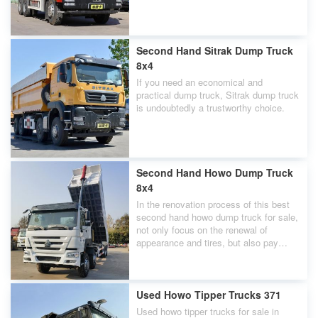
quarries.
Second Hand Sitrak Dump Truck
8x4
If you need an economical and
practical dump truck, Sitrak dump truck
is undoubtedly a trustworthy choice.
Second Hand Howo Dump Truck
8x4
In the renovation process of this best
second hand howo dump truck for sale,
not only focus on the renewal of
appearance and tires, but also pay
attention to the control of every
engine,gearbox,chassis.
Used Howo Tipper Trucks 371
Used howo tipper trucks for sale in