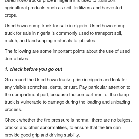
agricultural products such as soil, fertilizers and harvested
crops.
Used howo dump truck for sale in nigeria. Used howo dump
truck for sale in nigeria is commonly used to transport soil,
mulch, and landscaping materials to job sites.
The following are some important points about the use of used
dump bikes:
1. check before you go out
Go around the Used howo trucks price in nigeria and look for
any visible scratches, dents, or rust. Pay particular attention to
the compartment part, because the compartment of the dump
truck is vulnerable to damage during the loading and unloading
process.
Check whether the tire pressure is normal, there are no bulges,
cracks and other abnormalities, to ensure that the tire can
provide good grip and driving stability.