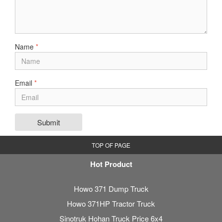
Name
*
Email
*
Submit
TOP OF PAGE
Hot Product
Howo 371 Dump Truck
Howo 371HP Tractor Truck
Sinotruk Hohan Truck Price 6x4