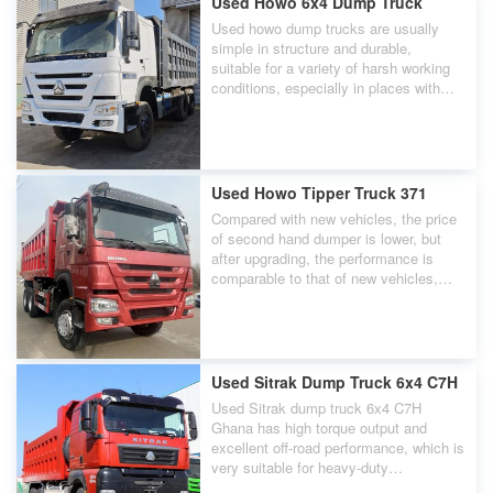
Used Howo 6x4 Dump Truck
Used howo dump trucks are usually
simple in structure and durable,
suitable for a variety of harsh working
conditions, especially in places with
poor road conditions.
Used Howo Tipper Truck 371
Compared with new vehicles, the price
of second hand dumper is lower, but
after upgrading, the performance is
comparable to that of new vehicles,
which greatly reduces the purchase
cost.
Used Sitrak Dump Truck 6x4 C7H
Used Sitrak dump truck 6x4 C7H
Ghana has high torque output and
excellent off-road performance, which is
very suitable for heavy-duty
transportation needs in mines and