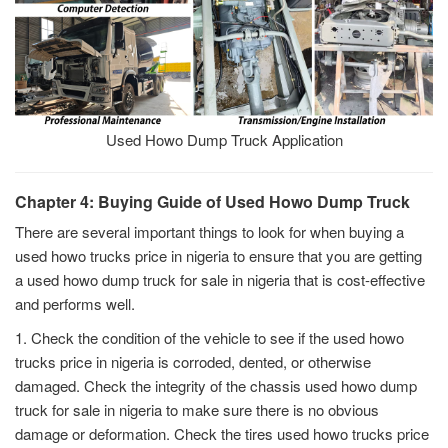
Used Howo Dump Truck Application
Chapter 4: Buying Guide of Used Howo Dump Truck
There are several important things to look for when buying a
used howo trucks price in nigeria to ensure that you are getting
a used howo dump truck for sale in nigeria that is cost-effective
and performs well.
1. Check the condition of the vehicle to see if the used howo
trucks price in nigeria is corroded, dented, or otherwise
damaged. Check the integrity of the chassis used howo dump
truck for sale in nigeria to make sure there is no obvious
damage or deformation. Check the tires used howo trucks price