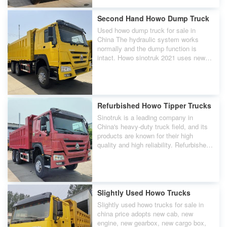
Second Hand Howo Dump Truck
Used howo dump truck for sale in
China The hydraulic system works
normally and the dump function is
intact. Howo sinotruk 2021 uses new
tires to ensure tire safety.
Refurbished Howo Tipper Trucks
Sinotruk is a leading company in
China's heavy-duty truck field, and its
products are known for their high
quality and high reliability. Refurbished
used howo tipper trucks for sale in
china are a very good choice.
Slightly Used Howo Trucks
Slightly used howo trucks for sale in
china price adopts new cab, new
engine, new gearbox, new cargo box,