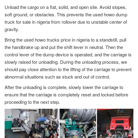
Unload the cargo on a flat, solid, and open site. Avoid slopes,
soft ground, or obstacles. This prevents the used howo dump
truck for sale in nigeria from rollover due to unstable center of
gravity.
Bring the used howo trucks price in nigeria to a standstill, pull
the handbrake up and put the shift lever in neutral. Then the
control lever of the dump device is operated, and the carriage is
slowly raised for unloading. During the unloading process, we
should pay close attention to the lifting of the carriage to prevent
abnormal situations such as stuck and out of control.
After the unloading is complete, slowly lower the carriage to
ensure that the carriage is completely reset and locked before
proceeding to the next step.