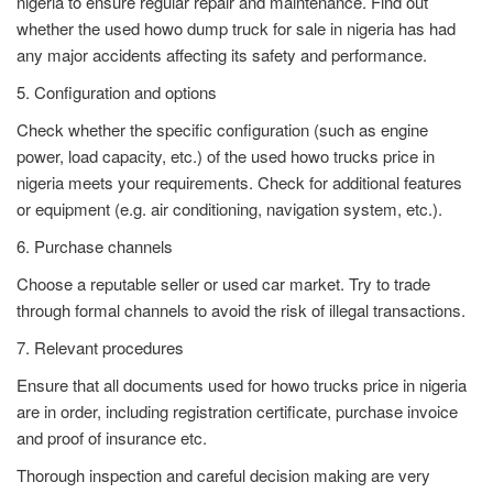
nigeria to ensure regular repair and maintenance. Find out
whether the used howo dump truck for sale in nigeria has had
any major accidents affecting its safety and performance.
5. Configuration and options
Check whether the specific configuration (such as engine
power, load capacity, etc.) of the used howo trucks price in
nigeria meets your requirements. Check for additional features
or equipment (e.g. air conditioning, navigation system, etc.).
6. Purchase channels
Choose a reputable seller or used car market. Try to trade
through formal channels to avoid the risk of illegal transactions.
7. Relevant procedures
Ensure that all documents used for howo trucks price in nigeria
are in order, including registration certificate, purchase invoice
and proof of insurance etc.
Thorough inspection and careful decision making are very