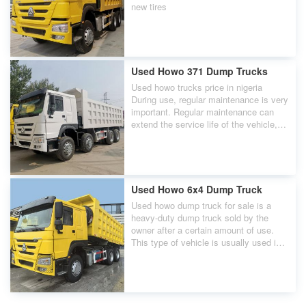
new tires
Used Howo 371 Dump Trucks
Used howo trucks price in nigeria
During use, regular maintenance is very
important. Regular maintenance can
extend the service life of the vehicle,
improve work efficiency, and reduce the
possibility of failure.
Used Howo 6x4 Dump Truck
Used howo dump truck for sale is a
heavy-duty dump truck sold by the
owner after a certain amount of use.
This type of vehicle is usually used in
industries such as construction,
mining, and transportation, and has a
strong load-bearing capacity and good
power performance. Sinotruk is a well-
known heavy-duty truck manufacturer