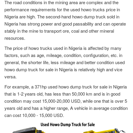
The road conditions in the mining area are complex and the
performance requirements for the used howo trucks price in
Nigeria are high. The second-hand howo dump truck sold in
Nigeria has strong power and good passability and can operate
stably in the mine to transport ore, coal and other mineral
resources.
The price of howo trucks used in Nigeria is affected by many
factors, such as age, mileage, condition, configuration, etc. in
general, the shorter life, less mileage and better condition used
howo dump truck for sale in Nigeria is relatively high and vice
versa.
For example, a 371hp used howo dump truck for sale in Nigeria
that is 1-2 years old, has less than 50,000 km and is in good
condition may cost 15,000-20,000 USD, while one that is over 5
years old and has a higher range, A vehicle in average condition
can cost 10,000 - 15,000 USD.