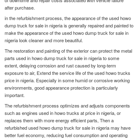
of downtime and repair costs associated with vehicle failure
after purchase.
in the refurbishment process, the appearance of the used howo
dump truck for sale in nigeria is generally repaired and painted to
make the appearance of the used howo dump truck for sale in
nigeria look cleaner and more beautiful.
The restoration and painting of the exterior can protect the metal
parts used in howo dump truck for sale in nigeria to some
extent, delaying corrosion and rust caused by long-term
exposure to air, Extend the service life of the used howo trucks
price in nigeria. Especially in some humid or corrosive working
environments, good appearance protection is particularly
important.
The refurbishment process optimizes and adjusts components
such as engines used in howo trucks at price in nigeria, or
replaces them with more energy efficient parts, Then a
refurbished used howo dump truck for sale in nigeria may have
better fuel economy, reducing fuel consumption and operating