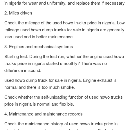
in nigeria for wear and uniformity, and replace them if necessary.
2. Miles driven
Check the mileage of the used howo trucks price in nigeria. Low
mileage used howo dump trucks for sale in nigeria are generally
less used and in better maintenance.
3. Engines and mechanical systems
Starting test. During the test run, whether the engine used howo
trucks price in nigeria started smoothly? There was no
difference in sound.
used howo dump truck for sale in nigeria. Engine exhaust is
normal and there is too much smoke.
Check whether the self-unloading function of used howo trucks
price in nigeria is normal and flexible.
4. Maintenance and maintenance records
Check the maintenance history of used howo trucks price in