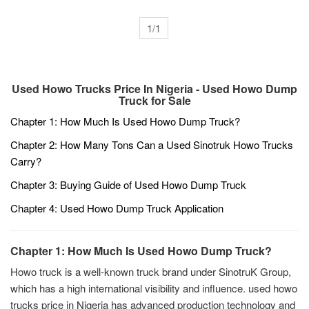
in China. There are many types of used
sinotruk for sale, including HOWO and
1/1
other common models.
Used Howo Trucks Price In Nigeria - Used Howo Dump
Truck for Sale
Chapter 1: How Much Is Used Howo Dump Truck?
Chapter 2: How Many Tons Can a Used Sinotruk Howo Trucks
Carry?
Chapter 3: Buying Guide of Used Howo Dump Truck
Chapter 4: Used Howo Dump Truck Application
Chapter 1: How Much Is Used Howo Dump Truck?
Howo truck is a well-known truck brand under SinotruK Group,
which has a high international visibility and influence. used howo
trucks price in Nigeria has advanced production technology and