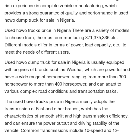
rich experience in complete vehicle manufacturing, which
provides a strong guarantee of quality and performance in used
howo dump truck for sale in Nigeria.
Used howo trucks price in Nigeria There are a variety of models
to choose from, the most common being 371,375,336 etc.
Different models differ in terms of power, load capacity, etc., to
meet the needs of different users.
Used howo dump truck for sale in Nigeria is usually equipped
with engines of brands such as Weichai, which are powerful and
have a wide range of horsepower, ranging from more than 300
horsepower to more than 400 horsepower, and can adapt to
various complex road conditions and transportation tasks.
The used howo trucks price in Nigeria mainly adopts the
transmission of Fast and other brands, which has the
characteristics of smooth shift and high transmission efficiency,
and can ensure the power output and driving stability of the
vehicle. Common transmissions include 10-speed and 12-