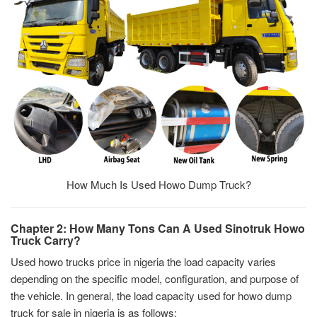
How Much Is Used Howo Dump Truck?
Chapter 2: How Many Tons Can A Used Sinotruk Howo
Truck Carry?
Used howo trucks price in nigeria the load capacity varies
depending on the specific model, configuration, and purpose of
the vehicle. In general, the load capacity used for howo dump
truck for sale in nigeria is as follows: