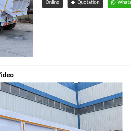
Online
Quotation
What
Video