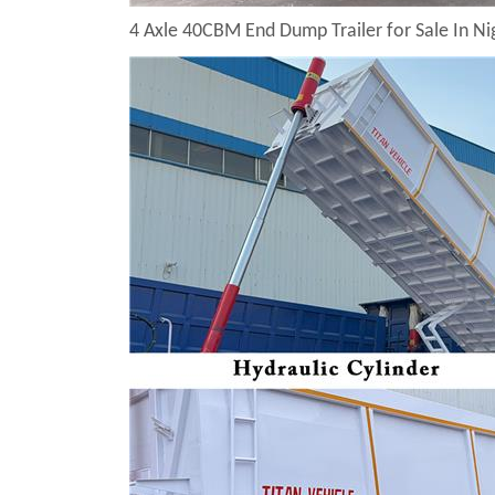
4 Axle 40CBM End Dump Trailer for Sale In Ni