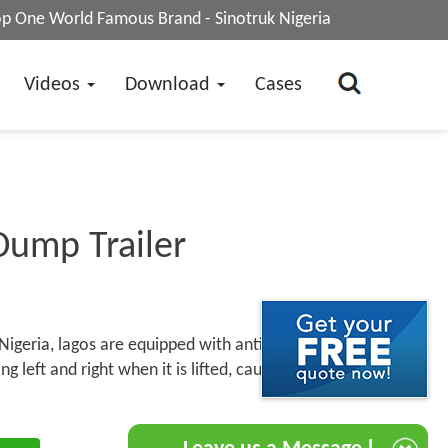
op One World Famous Brand - Sinotruk Nigeria
Videos
Download
Cases
Dump Trailer
Nigeria, lagos are equipped with anti-rollover
 left and right when it is lifted, causing