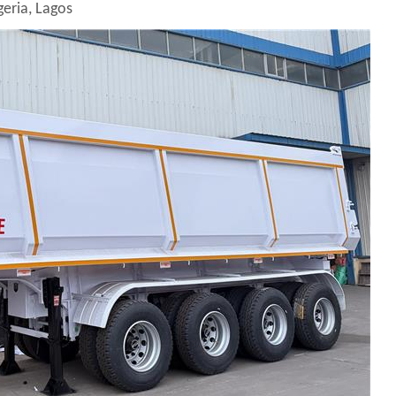
geria, Lagos