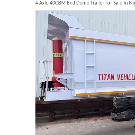
4 Axle 40CBM End Dump Trailer for Sale In Ni