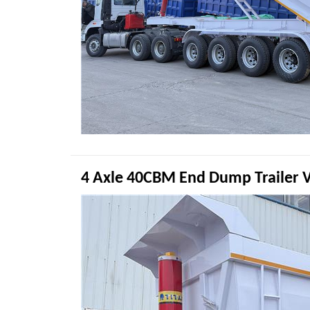
4 Axle 40CBM End Dump Trailer 