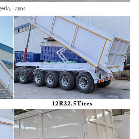
geria, Lagos