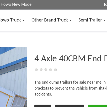
25 Howo New Model
T
Howo Truck
Other Brand Truck
Semi Trailer
4 Axle 40CBM End 
The end dump trailers for sale near me in 
brackets to prevent the vehicle from shaking
accidents.