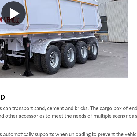
SD
os can transport sand, cement and bricks. The cargo box of end
and other accessories to meet the needs of multiple scenarios s
os automatically supports when unloading to prevent the vehicle