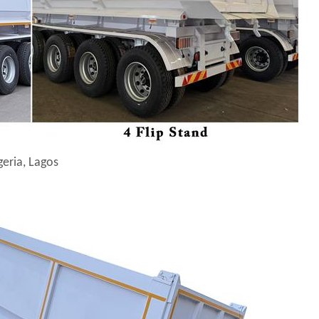
geria, Lagos