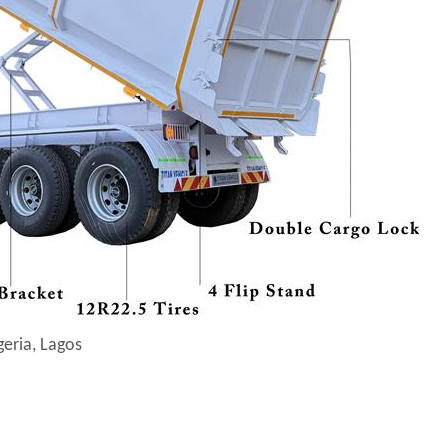
geria, Lagos