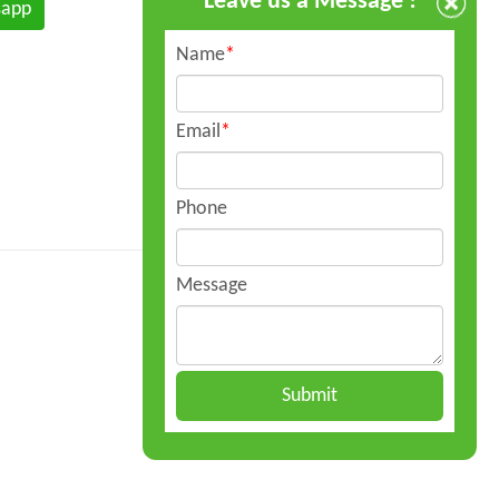
Leave us a Message !
sapp
Name
*
Email
*
Phone
Message
Submit