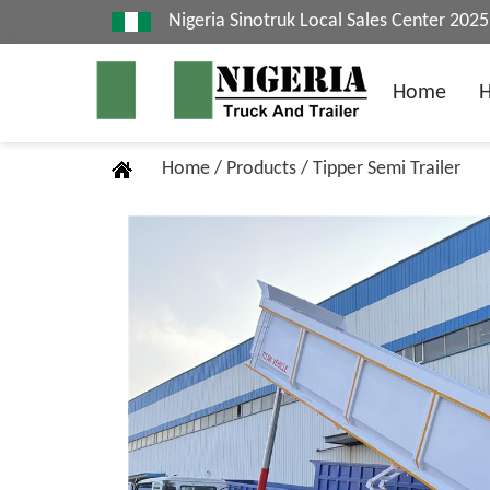
Nigeria Sinotruk Local Sales Center 20
Home
Home
/
Products
/
Tipper Semi Trailer