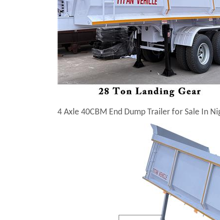
4 Axle 40CBM End Dump Trailer for Sale In Ni