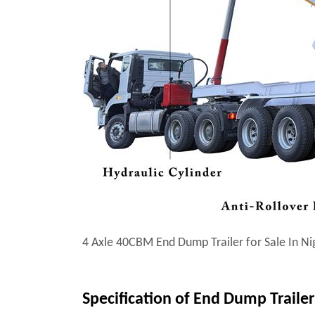
4 Axle 40CBM End Dump Trailer for Sale In Ni
Specification of End Dump Trailer