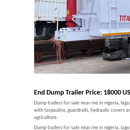
End Dump Trailer Price: 18000 U
Dump trailers for sale near me in nigeria, lag
with tarpaulins, guardrails, hydraulic covers 
agriculture.
Dump trailers for sale near me in nigeria, lag