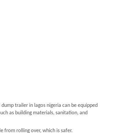
 dump trailer in lagos nigeria can be equipped
uch as building materials, sanitation, and
 from rolling over, which is safer.