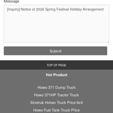
Message
Submit
TOP OF PAGE
Hot Product
Howo 371 Dump Truck
Howo 371HP Tractor Truck
Sinotruk Hohan Truck Price 6x4
Howo Fuel Tank Truck Price