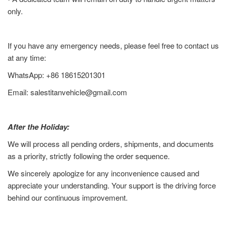
only.
If you have any emergency needs, please feel free to contact us
at any time:
WhatsApp: +86 18615201301
Email: salestitanvehicle@gmail.com
After the Holiday:
We will process all pending orders, shipments, and documents
as a priority, strictly following the order sequence.
We sincerely apologize for any inconvenience caused and
appreciate your understanding. Your support is the driving force
behind our continuous improvement.