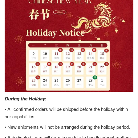
During the Holiday:
• All confirmed orders will be shipped before the holiday within
our capabilities.
• New shipments will not be arranged during the holiday period.
• A dedicated team will remain on duty to handle urgent matters