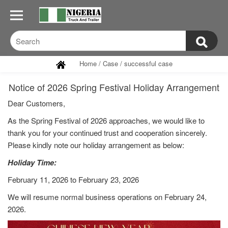
Home
/
Case
/
successful case
Notice of 2026 Spring Festival Holiday Arrangement
Dear Customers,
As the Spring Festival of 2026 approaches, we would like to
thank you for your continued trust and cooperation sincerely.
Please kindly note our holiday arrangement as below:
Holiday Time:
February 11, 2026 to February 23, 2026
We will resume normal business operations on February 24,
2026.