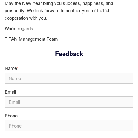
May the New Year bring you success, happiness, and
prosperity. We look forward to another year of fruitful
cooperation with you.
Warm regards,
TITAN Management Team
Feedback
Name
*
Email
*
Phone