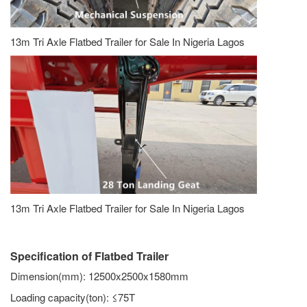
13m Tri Axle Flatbed Trailer for Sale In Nigeria Lagos
13m Tri Axle Flatbed Trailer for Sale In Nigeria Lagos
Specification of Flatbed Trailer
Dimension(mm): 12500x2500x1580mm
Loading capacity(ton): ≤75T