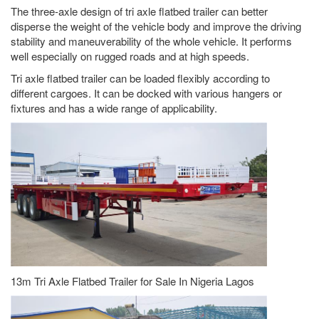
The three-axle design of tri axle flatbed trailer can better
disperse the weight of the vehicle body and improve the driving
stability and maneuverability of the whole vehicle. It performs
well especially on rugged roads and at high speeds.
Tri axle flatbed trailer can be loaded flexibly according to
different cargoes. It can be docked with various hangers or
fixtures and has a wide range of applicability.
13m Tri Axle Flatbed Trailer for Sale In Nigeria Lagos