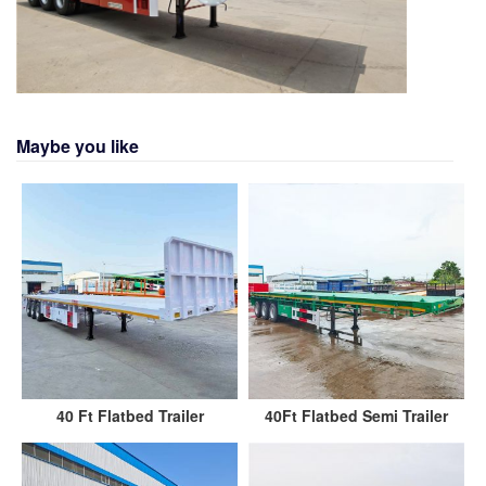
Maybe you like
40 Ft Flatbed Trailer
40Ft Flatbed Semi Trailer