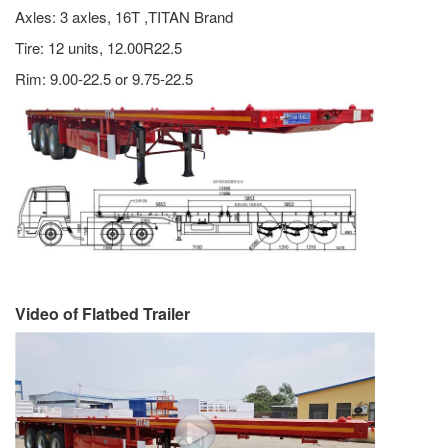
Axles: 3 axles, 16T ,TITAN Brand
Tire: 12 units, 12.00R22.5
Rim: 9.00-22.5 or 9.75-22.5
Video of Flatbed Trailer