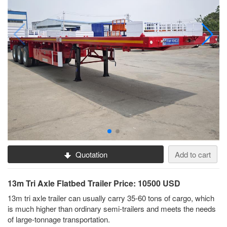
Quotation
Add to cart
13m Tri Axle Flatbed Trailer Price: 10500 USD
13m tri axle trailer can usually carry 35-60 tons of cargo, which
is much higher than ordinary semi-trailers and meets the needs
of large-tonnage transportation.