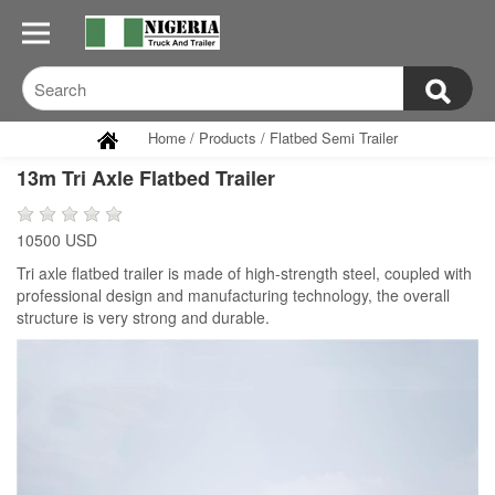
Home
/
Products
/
Flatbed Semi Trailer
13m Tri Axle Flatbed Trailer
10500 USD
Tri axle flatbed trailer is made of high-strength steel, coupled with
professional design and manufacturing technology, the overall
structure is very strong and durable.