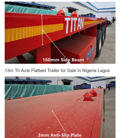
13m Tri Axle Flatbed Trailer for Sale In Nigeria Lagos