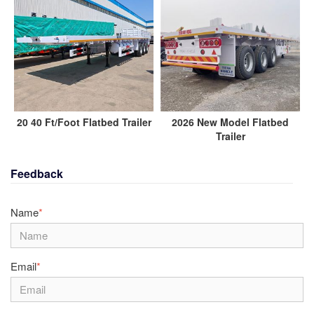
20 40 Ft/Foot Flatbed Trailer
2026 New Model Flatbed
Trailer
Feedback
Name
*
Email
*