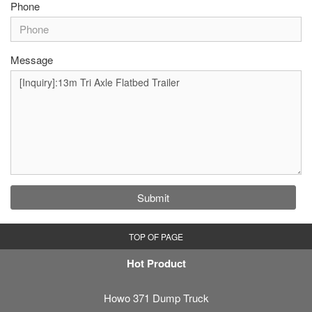
Phone
Message
Submit
TOP OF PAGE
Hot Product
Howo 371 Dump Truck