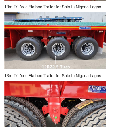
13m Tri Axle Flatbed Trailer for Sale In Nigeria Lagos
13m Tri Axle Flatbed Trailer for Sale In Nigeria Lagos