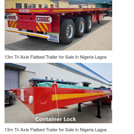
13m Tri Axle Flatbed Trailer for Sale In Nigeria Lagos
13m Tri Axle Flatbed Trailer for Sale In Nigeria Lagos