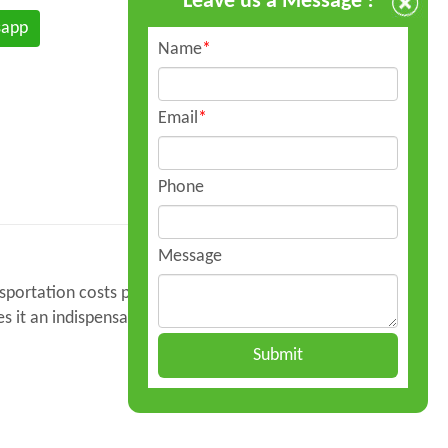
Leave us a Message !
sapp
Name
*
Email
*
Phone
Message
ansportation costs per liter and enhances
s it an indispensable tool for fuel distribution
Submit