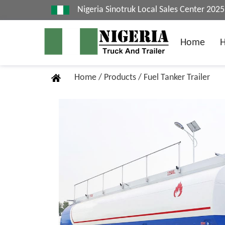
Nigeria Sinotruk Local Sales Center 20
Home
Home
/
Products
/
Fuel Tanker Trailer