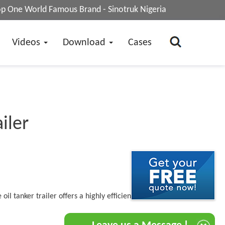
op One World Famous Brand - Sinotruk Nigeria
Videos
Download
Cases
iler
oil tanker trailer offers a highly efficient solution