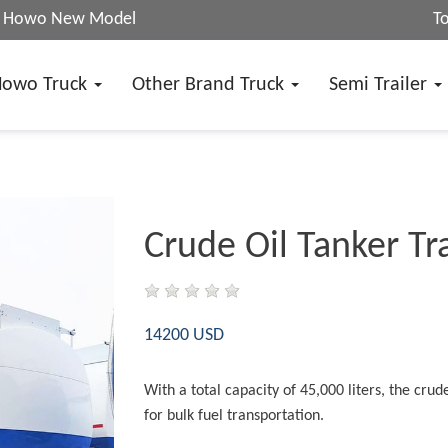
25 Howo New Model
T
Howo Truck
Other Brand Truck
Semi Trailer
Crude Oil Tanker Tra
14200 USD
With a total capacity of 45,000 liters, the crude 
for bulk fuel transportation.