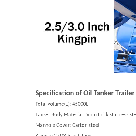
Specification of Oil Tanker Trailer
Total volume(L): 45000L
Tanker Body Material: 5mm thick stainless ste
Manhole Cover: Carton steel