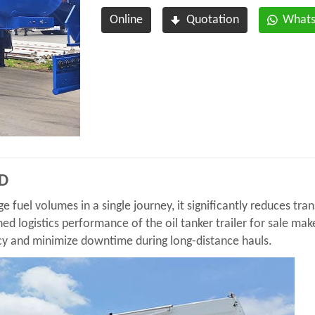
Online
Quotation
What
SD
ge fuel volumes in a single journey, it significantly reduces tr
ned logistics performance of the oil tanker trailer for sale make
cy and minimize downtime during long-distance hauls.