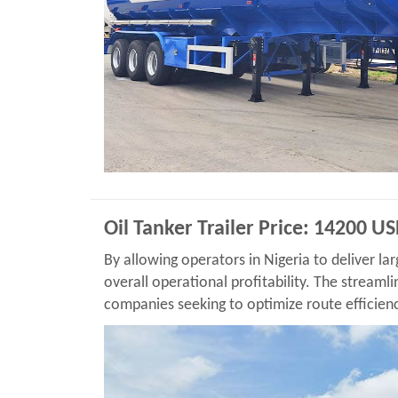
Oil Tanker Trailer Price: 14200 U
By allowing operators in Nigeria to deliver lar
overall operational profitability. The streamli
companies seeking to optimize route efficien