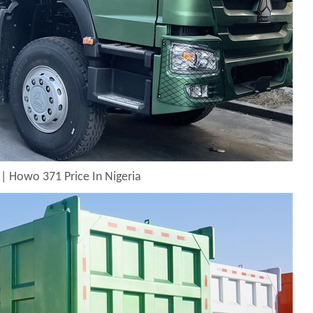
| Howo 371 Price In Nigeria