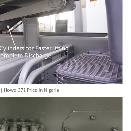
| Howo 371 Price In Nigeria