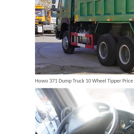
Howo 371 Dump Truck 10 Wheel Tipper Price 