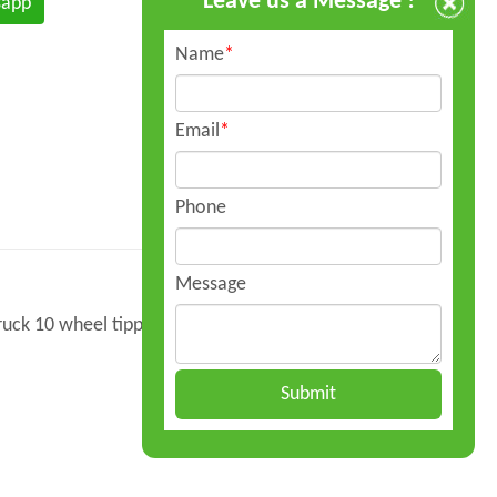
Leave us a Message !
sapp
Name
*
Email
*
Phone
Message
uck 10 wheel tipper pricek is composed of
Submit