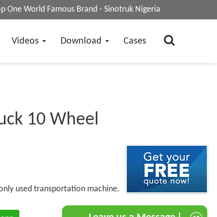
op One World Famous Brand - Sinotruk Nigeria
Videos
Download
Cases
uck 10 Wheel
only used transportation machine.