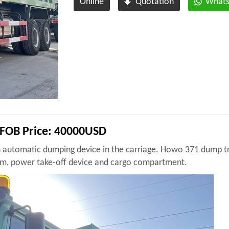
Online
Quotation
What
FOB Price: 40000USD
n automatic dumping device in the carriage. Howo 371 dump tr
nism, power take-off device and cargo compartment.