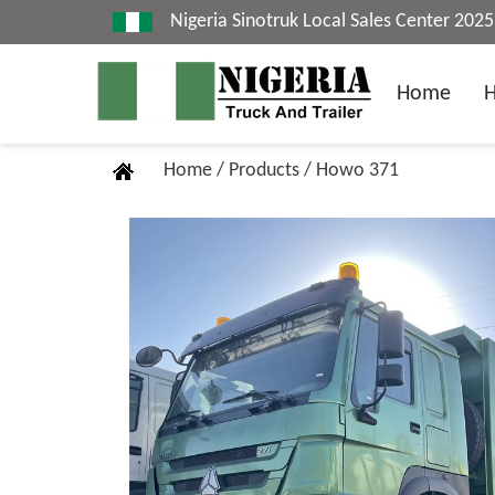
Nigeria Sinotruk Local Sales Center 20
Home
Home
/
Products
/
Howo 371