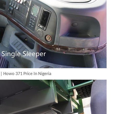
| Howo 371 Price In Nigeria