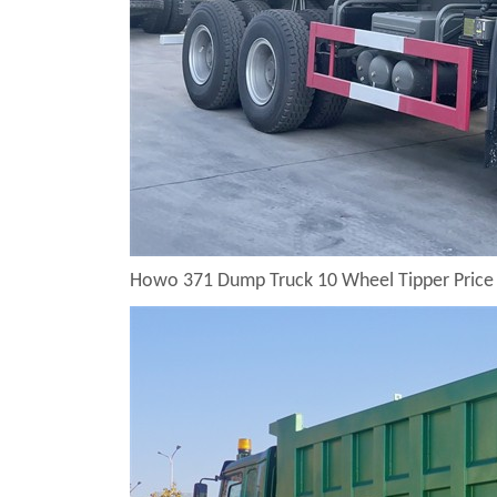
Howo 371 Dump Truck 10 Wheel Tipper Price 