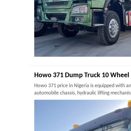
Howo 371 Dump Truck 10 Wheel 
Howo 371 price in Nigeria is equipped with a
automobile chassis, hydraulic lifting mecha