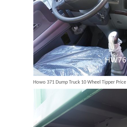
Howo 371 Dump Truck 10 Wheel Tipper Price 