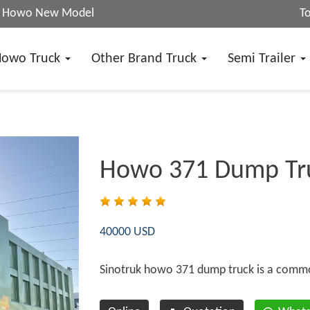
25 Howo New Model
T
Howo Truck
Other Brand Truck
Semi Trailer
Howo 371 Dump Tr
40000 USD
Sinotruk howo 371 dump truck is a comm