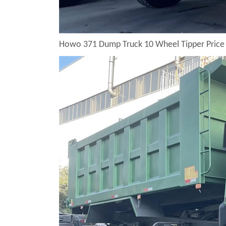
Howo 371 Dump Truck 10 Wheel Tipper Price 