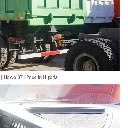
| Howo 371 Price In Nigeria