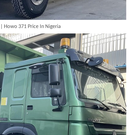
| Howo 371 Price In Nigeria