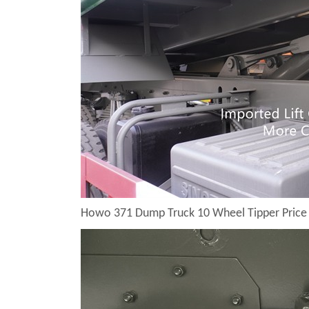
Howo 371 Dump Truck 10 Wheel Tipper Price 