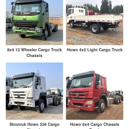
8x4 12 Wheeler Cargo Truck
Howo 4x2 Light Cargo Truck
Chassis
Sinotruk Howo 336 Cargo
Howo 6x4 Cargo Chassis