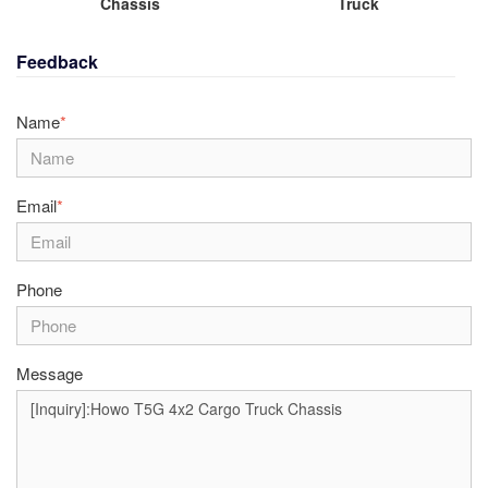
Chassis
Truck
Feedback
Name
*
Email
*
Phone
Message