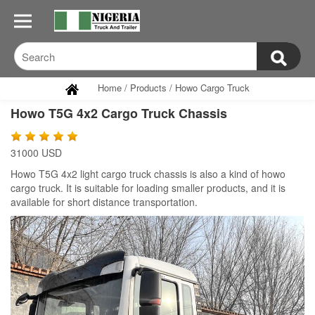
Home
/
Products
/
Howo Cargo Truck
Howo T5G 4x2 Cargo Truck Chassis
31000 USD
Howo T5G 4x2 light cargo truck chassis is also a kind of howo
cargo truck. It is suitable for loading smaller products, and it is
available for short distance transportation.