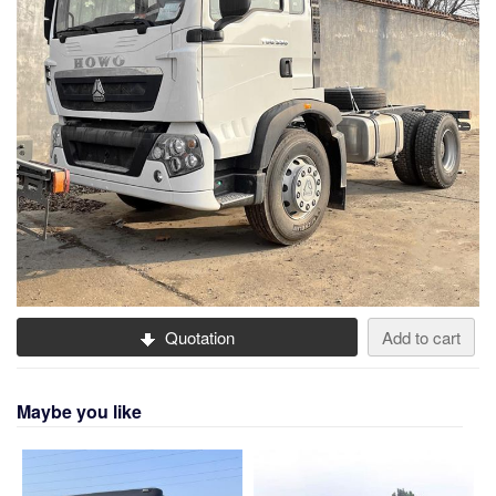
Quotation
Add to cart
Maybe you like