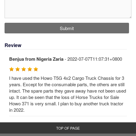
Submit
Review
Benjua from Nigeria Zaria
- 2022-07-07T11:07:31+0800
I have used the Howo T5G 4x2 Cargo Truck Chassis for 3
years. Except for the consumable parts, the others are still
intact. The spare parts they gave away have not been used
up. It can be seen that the loss of Horse Trucks for Sale
Howo 371 is very small. I plan to buy another truck tractor
in 2022.
TOP OF PAGE