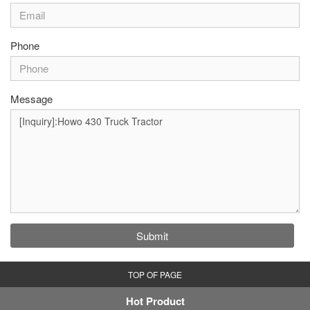
Phone
Message
Submit
TOP OF PAGE
Hot Product