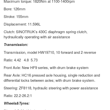
Maximum torque: 1820Nm at 1100-1400rpm
Bore: 126mm
Stroke: 155mm
Displacement: 11.596L
Clutch: SINOTRUK’s 430C diaphragm spring clutch,
hydraulically operating with air assistance
Transmission:
Transmission, model HW19710, 10 forward and 2 reverse
Ratio: 4.42 4.8 5.73
Front Axle: New HF9 series, with drum brake system
Rear Axle: HC16 pressed axle housing, single reduction and
differential locks between axles; with drum brake system.
Steering: ZF8118, hydraulic steering with power assistance
Ratio: 22.2-26.2:1
Wheels&Tyres: