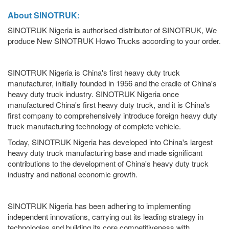
About SINOTRUK:
SINOTRUK Nigeria is authorised distributor of SINOTRUK, We
produce New SINOTRUK Howo Trucks according to your order.
SINOTRUK Nigeria is China's first heavy duty truck
manufacturer, initially founded in 1956 and the cradle of China's
heavy duty truck industry. SINOTRUK Nigeria once
manufactured China's first heavy duty truck, and it is China's
first company to comprehensively introduce foreign heavy duty
truck manufacturing technology of complete vehicle.
Today, SINOTRUK Nigeria has developed into China's largest
heavy duty truck manufacturing base and made significant
contributions to the development of China's heavy duty truck
industry and national economic growth.
SINOTRUK Nigeria has been adhering to implementing
independent innovations, carrying out its leading strategy in
technologies and building its core competitiveness with