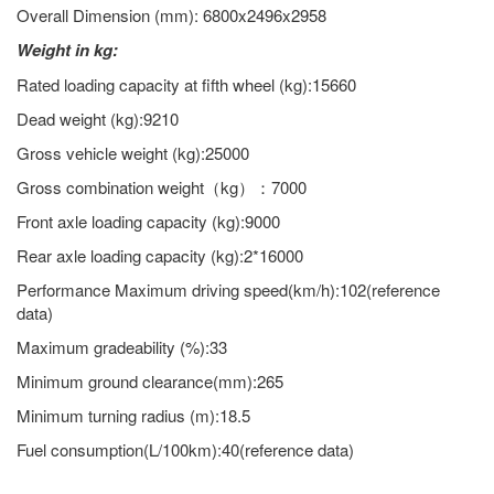
Overall Dimension (mm): 6800x2496x2958
Weight in kg:
Rated loading capacity at fifth wheel (kg):15660
Dead weight (kg):9210
Gross vehicle weight (kg):25000
Gross combination weight（kg）：7000
Front axle loading capacity (kg):9000
Rear axle loading capacity (kg):2*16000
Performance Maximum driving speed(km/h):102(reference
data)
Maximum gradeability (%):33
Minimum ground clearance(mm):265
Minimum turning radius (m):18.5
Fuel consumption(L/100km):40(reference data)