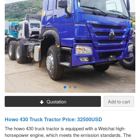
Quotation
Add to cart
Howo 430 Truck Tractor Price: 32500USD
The howo 430 truck tractor is equipped with a Weichai high-
horsepower engine, which meets the emission standards. The