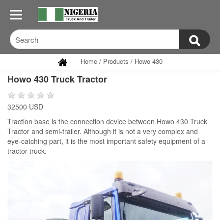
Home
/
Products
/
Howo 430
Howo 430 Truck Tractor
32500 USD
Traction base is the connection device between Howo 430 Truck
Tractor and semi-trailer. Although it is not a very complex and
eye-catching part, it is the most important safety equipment of a
tractor truck.