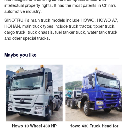
intellectual property rights. It has the most patents in China's
automotive industry.
SINOTRUK’s main truck models include HOWO, HOWO A7,
HOHAN, main truck types include truck tractor, tipper truck,
cargo truck, truck chassis, fuel tanker truck, water tank truck,
and other special trucks.
Maybe you like
Howo 10 Wheel 430 HP
Howo 430 Truck Head for