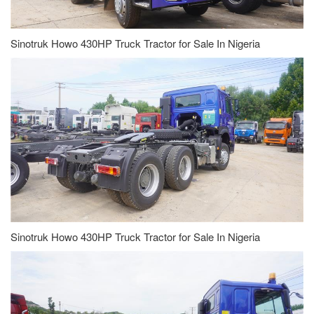
Sinotruk Howo 430HP Truck Tractor for Sale In Nigeria
Sinotruk Howo 430HP Truck Tractor for Sale In Nigeria