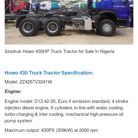
Sinotruk Howo 430HP Truck Tractor for Sale In Nigeria
Howo 430 Truck Tractor Specification:
Model: ZZ4257V3241W
Engine:
Engine model: D12.42-20, Euro II emission standard, 4 stroke
injection diesel engine, 6 cylinders in-line with water cooling,
turbo-charging & inter cooling, mechanical high-pressure oil
pump system
Maximum output: 430PS (309kW) at 2000 rpm