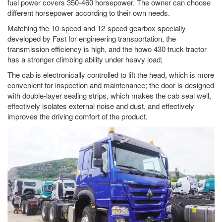
fuel power covers 350-460 horsepower. The owner can choose
different horsepower according to their own needs.
Matching the 10-speed and 12-speed gearbox specially
developed by Fast for engineering transportation, the
transmission efficiency is high, and the howo 430 truck tractor
has a stronger climbing ability under heavy load;
The cab is electronically controlled to lift the head, which is more
convenient for inspection and maintenance; the door is designed
with double-layer sealing strips, which makes the cab seal well,
effectively isolates external noise and dust, and effectively
improves the driving comfort of the product.