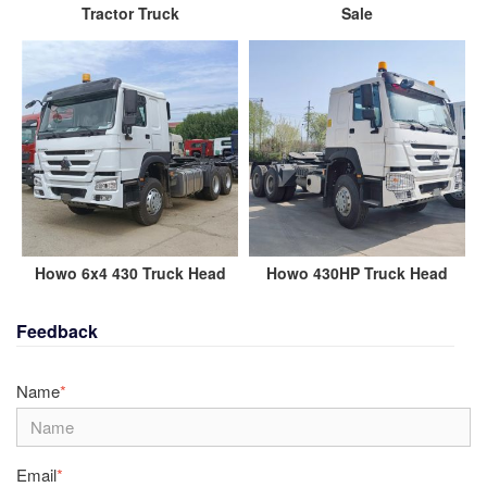
Tractor Truck
Sale
Howo 6x4 430 Truck Head
Howo 430HP Truck Head
Feedback
Name
*
Email
*