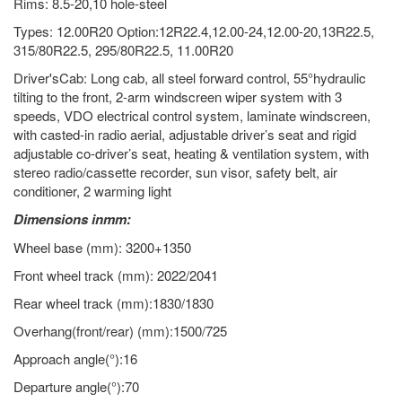
Rims: 8.5-20,10 hole-steel
Types: 12.00R20 Option:12R22.4,12.00-24,12.00-20,13R22.5,
315/80R22.5, 295/80R22.5, 11.00R20
Driver'sCab: Long cab, all steel forward control, 55°hydraulic
tilting to the front, 2-arm windscreen wiper system with 3
speeds, VDO electrical control system, laminate windscreen,
with casted-in radio aerial, adjustable driver’s seat and rigid
adjustable co-driver’s seat, heating & ventilation system, with
stereo radio/cassette recorder, sun visor, safety belt, air
conditioner, 2 warming light
Dimensions inmm:
Wheel base (mm): 3200+1350
Front wheel track (mm): 2022/2041
Rear wheel track (mm):1830/1830
Overhang(front/rear) (mm):1500/725
Approach angle(°):16
Departure angle(°):70